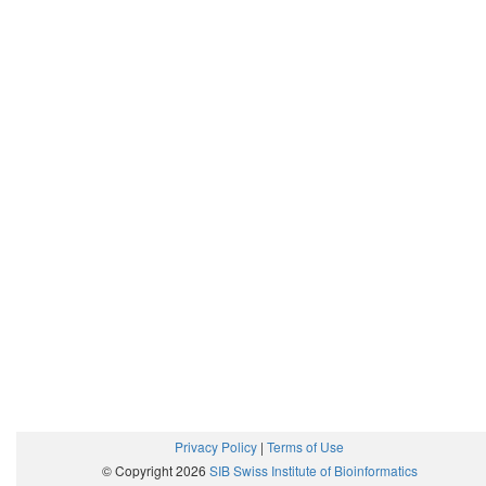
Privacy Policy
|
Terms of Use
© Copyright 2026
SIB Swiss Institute of Bioinformatics