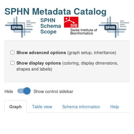
SPHN Metadata Catalog
SPHN
Schema
Scope
Show advanced options
(graph setup, inheritance)
Show display options
(coloring, display dimensions,
shapes and labels)
Hide
Show control sidebar
Graph
Table view
Schema information
Help